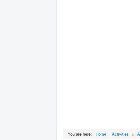
You are here:
Home
Activities
A