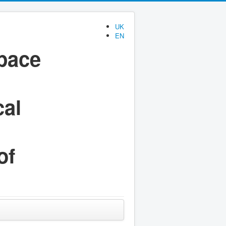
UK
EN
space
cal
of