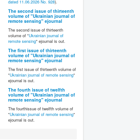
dated 11.06.2026 No. 928
).
The second issue of thirteenth
volume of "Ukrainian journal of
remote sensing" ejournal
The second issue of thirteenth
volume of "
Ukrainian journal of
remote sensing
" ejournal is out.
The first issue of thirteenth
volume of "Ukrainian journal of
remote sensing" ejournal
The first issue of thirteenth volume of
"
Ukrainian journal of remote sensing
"
ejournal is out.
The fourth issue of twelfth
volume of "Ukrainian journal of
remote sensing" ejournal
The fourthissue of twelfth volume of
"
Ukrainian journal of remote sensing
"
ejournal is out.