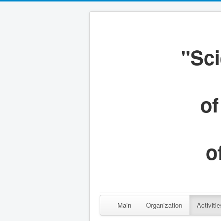
"Sci
of
o
Main
Organization
Activitie