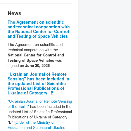
News
The Agreement on scientific
and technical cooperation with
the National Center for Control
and Testing of Space Vehicles
The Agreement on scientific and
technical cooperation with the
National Center for Control and
Testing of Space Vehicles
was
signed on
June 30, 2026
"Ukrainian Journal of Remote
Sensing" has been included in
the updated List of Scientific
Professional Publications of
Ukraine of Category "B"
"Ukrainian Journal of Remote Sensing
of the Earth"
has been included in the
updated List of Scientific Professional
Publications of Ukraine of Category
"B" (
Order of the Ministry of
Education and Science of Ukraine