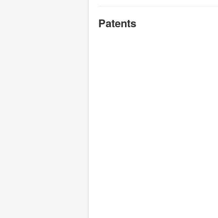
Patents