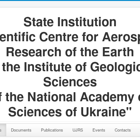
State Institution
entific Centre for Aero
Research of the Earth
 the Institute of Geologi
Sciences
f the National Academy 
Sciences of Ukraine"
s
Documents
Publications
UJRS
Events
Contacts