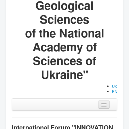
Geological
Sciences
of the National
Academy of
Sciences of
Ukraine"
UK
EN
Main
Organization
International Forum "INNOVATION