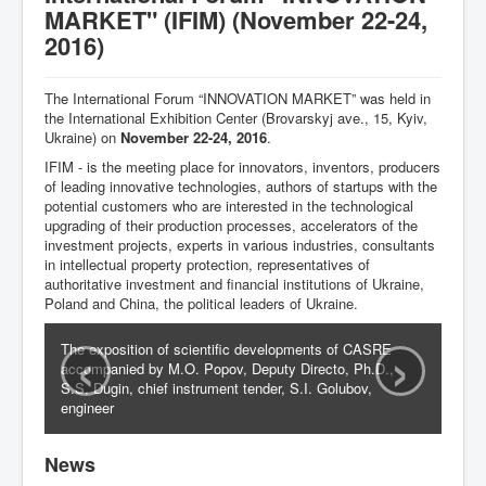
MARKET" (IFIM) (November 22-24,
Activities
2016)
Documents
The International Forum “INNOVATION MARKET” was held in
Publications
the International Exhibition Center (Brovarskyj ave., 15, Kyiv,
Ukraine) on
November 22-24, 2016
.
UJRS
IFIM - is the meeting place for innovators, inventors, producers
of leading innovative technologies, authors of startups with the
Events
potential customers who are interested in the technological
upgrading of their production processes, accelerators of the
Contacts
investment projects, experts in various industries, consultants
in intellectual property protection, representatives of
authoritative investment and financial institutions of Ukraine,
Poland and China, the political leaders of Ukraine.
‹
›
The exposition of scientific developments of CASRE
accompanied by M.O. Popov, Deputy Directo, Ph.D.,
S.S. Dugin, chief instrument tender, S.I. Golubov,
engineer
News