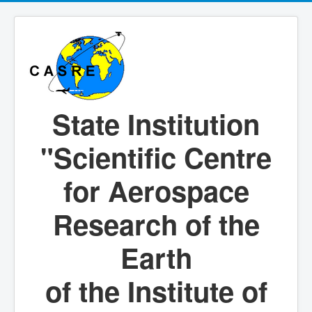
State Institution
"Scientific Centre
for Aerospace
Research of the
Earth
of the Institute of