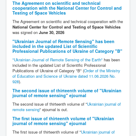
The Agreement on scientific and technical
cooperation with the National Center for Control and
Testing of Space Vehicles
The Agreement on scientific and technical cooperation with the
National Center for Control and Testing of Space Vehicles
was signed on
June 30, 2026
"Ukrainian Journal of Remote Sensing" has been
included in the updated List of Scientific
Professional Publications of Ukraine of Category "B"
"Ukrainian Journal of Remote Sensing of the Earth"
has been
included in the updated List of Scientific Professional
Publications of Ukraine of Category "B" (
Order of the Ministry
of Education and Science of Ukraine dated 11.06.2026 No.
928
).
The second issue of thirteenth volume of "Ukrainian
journal of remote sensing" ejournal
The second issue of thirteenth volume of "
Ukrainian journal of
remote sensing
" ejournal is out.
The first issue of thirteenth volume of "Ukrainian
journal of remote sensing" ejournal
The first issue of thirteenth volume of "
Ukrainian journal of